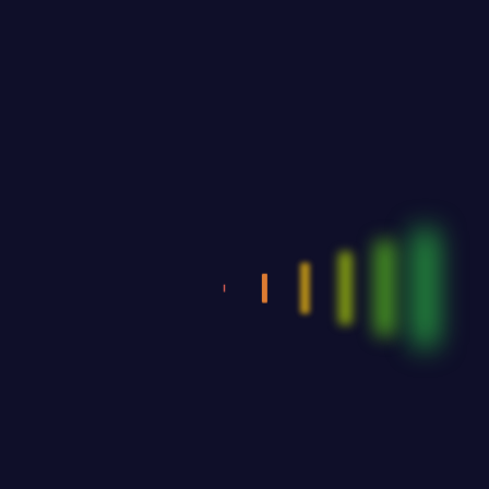
8:30
Latin & Standard
11:30
Greek Dances