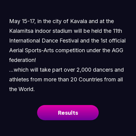
May 15-17, in the city of Kavala and at the
Kalamitsa indoor stadium will be held the 11th
International Dance Festival and the 1st official
Aerial Sports-Arts competition under the AGG
federation!
...which will take part over 2,000 dancers and
athletes from more than 20 Countries from all
the World.
Results