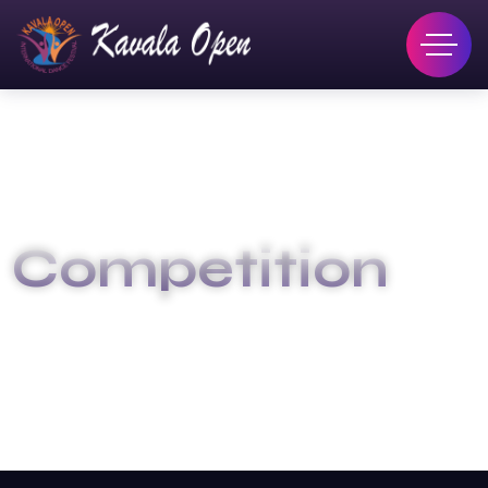
Competition