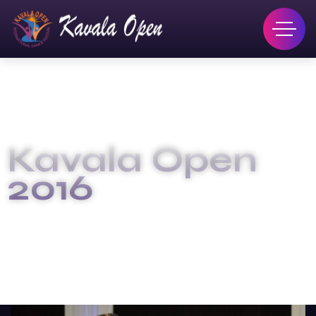
Kavala Open
2016