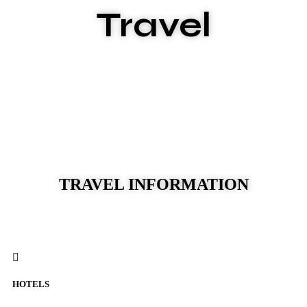
Travel
TRAVEL INFORMATION
HOTELS