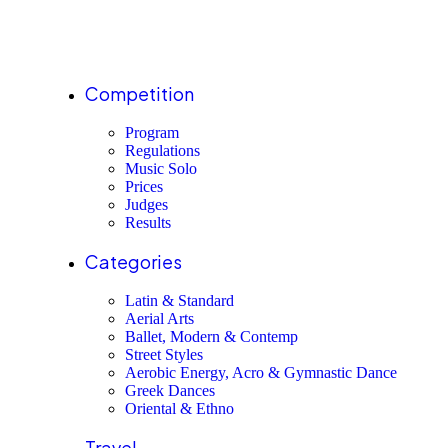
Competition
Program
Regulations
Music Solo
Prices
Judges
Results
Categories
Latin & Standard
Aerial Arts
Ballet, Modern & Contemp
Street Styles
Aerobic Energy, Acro & Gymnastic Dance
Greek Dances
Oriental & Ethno
Travel