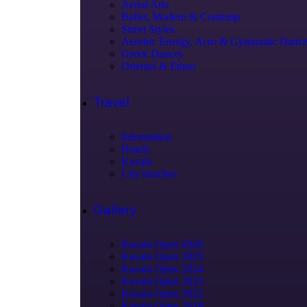
Aerial Arts
Ballet, Modern & Contemp
Street Styles
Aerobic Energy, Acro & Gymnastic Danc
Greek Dances
Oriental & Ethno
Travel
Information
Hotels
Kavala
City beaches
Gallery
Kavala Open 2026
Kavala Open 2025
Kavala Open 2024
Kavala Open 2023
Kavala Open 2022
Kavala Open 2019