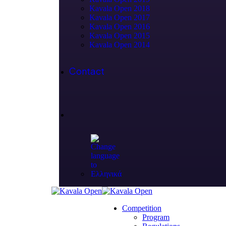
Kavala Open 2018
Kavala Open 2017
Kavala Open 2016
Kavala Open 2015
Kavala Open 2014
Contact
Competition
Program