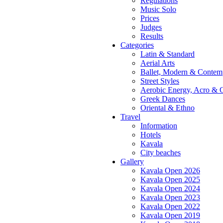
Regulations
Music Solo
Prices
Judges
Results
Categories
Latin & Standard
Aerial Arts
Ballet, Modern & Contem
Street Styles
Aerobic Energy, Acro & 
Greek Dances
Oriental & Ethno
Travel
Information
Hotels
Kavala
City beaches
Gallery
Kavala Open 2026
Kavala Open 2025
Kavala Open 2024
Kavala Open 2023
Kavala Open 2022
Kavala Open 2019