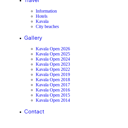
Information
Hotels
Kavala
City beaches
Gallery
Kavala Open 2026
Kavala Open 2025
Kavala Open 2024
Kavala Open 2023
Kavala Open 2022
Kavala Open 2019
Kavala Open 2018
Kavala Open 2017
Kavala Open 2016
Kavala Open 2015
Kavala Open 2014
Contact