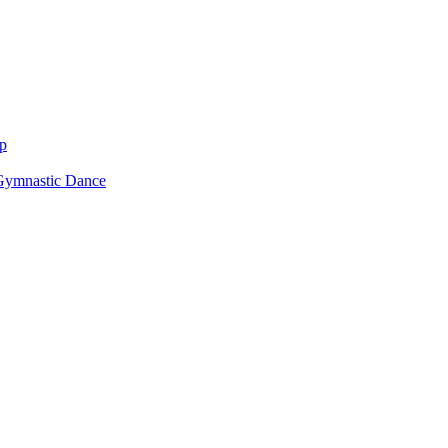
p
Gymnastic Dance