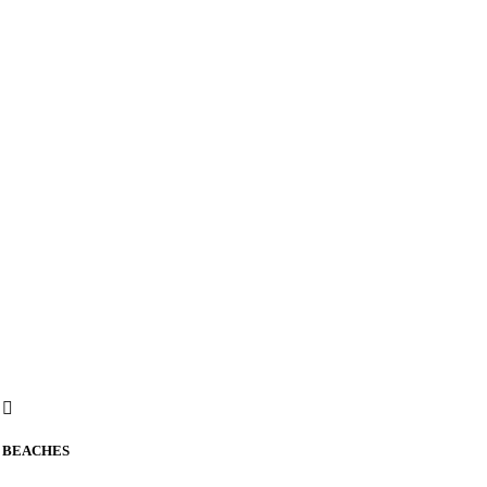
BEACHES