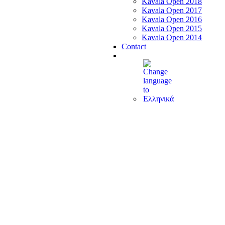
Kavala Open 2018
Kavala Open 2017
Kavala Open 2016
Kavala Open 2015
Kavala Open 2014
Contact