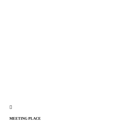
MEETING PLACE