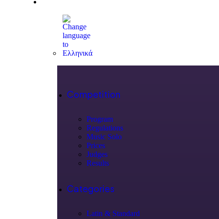
Competition
Program
Regulations
Music Solo
Prices
Judges
Results
Categories
Latin & Standard