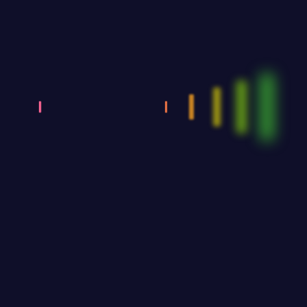
five (5) people. Younger athletes can also compete in
older age categories.
* Athletes in the Juvenile, Junior and Youth categories
must have with them any proof of their age.
GROUP CATEGORIES:
3
Number of participants: at least 4 participants. Duration
– there will be a tolerance regarding their maximum
duration, of the order of 10 seconds, after which the
music will be interrupted.
•DEBUT Teams - Debut teams are considered to be
those in which 80% of their members dance for the
first time in dance competitions within the year of the
competition (e.g. for the year 2026, 8 out of 10
athletes must not have danced in competitions before
1/1/2026), and participate in the competition in free
choreography - a mix of Latin dances.
•SHOW Teams - Teams can participate in the
competition in free choreography – a mix of Latin
dances with a theme that must be visible in dress,
choreography and music. Stage, accessories and